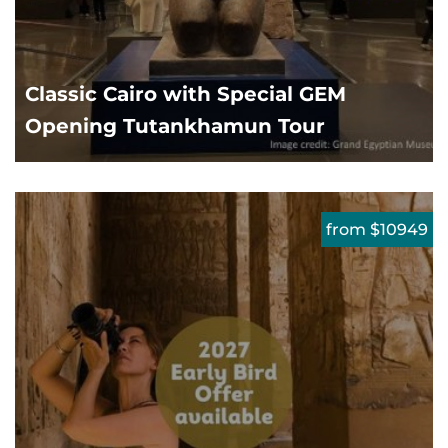
Classic Cairo with Special GEM
Opening Tutankhamun Tour
from $10949