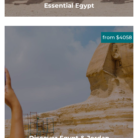
Essential Egypt
from $4058