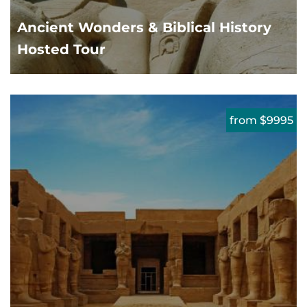
Ancient Wonders & Biblical History
Hosted Tour
from $9995