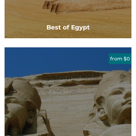
Best of Egypt
from $0