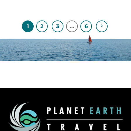
1
2
3
…
6