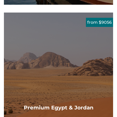
from $9056
Premium Egypt & Jordan