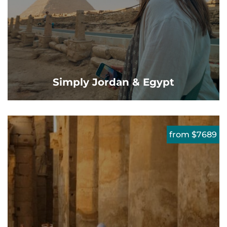
Simply Jordan & Egypt
from $7689