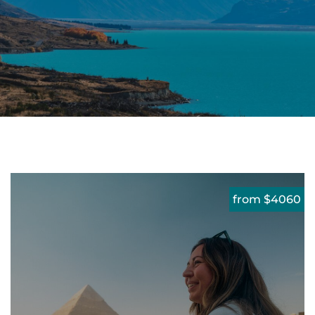
from $4060