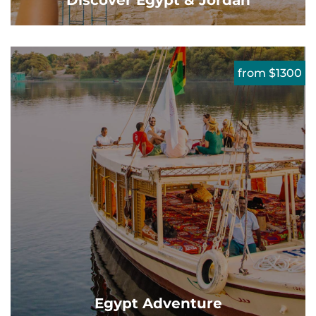
Discover Egypt & Jordan
from $1300
Egypt Adventure