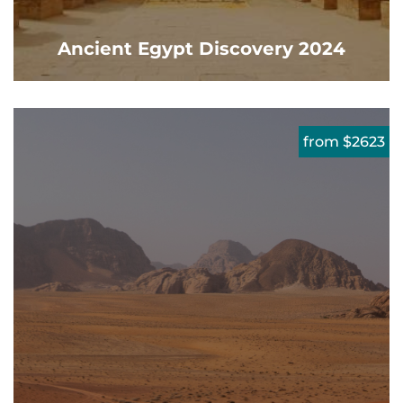
Ancient Egypt Discovery 2024
from $2623