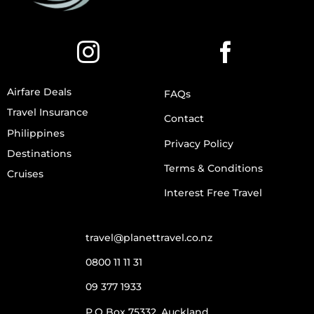
Airfare Deals
FAQs
Travel Insurance
Contact
Philippines
Privacy Policy
Destinations
Terms & Conditions
Cruises
Interest Free Travel
travel@planettravel.co.nz
0800 11 11 31
09 377 1933
P.O Box 75332, Auckland