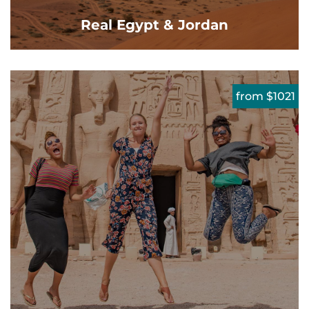
Real Egypt & Jordan
from $1021