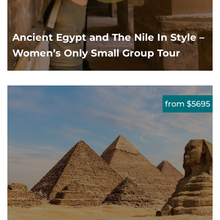
Ancient Egypt and The Nile In Style –
Women’s Only Small Group Tour
from $5695