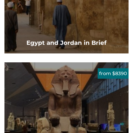
Egypt and Jordan in Brief
from $8390